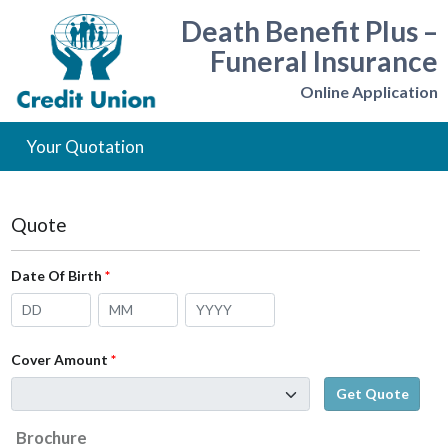
Death Benefit Plus –
Funeral Insurance
Online Application
Your Quotation
Quote
Date Of Birth
Cover Amount
Brochure