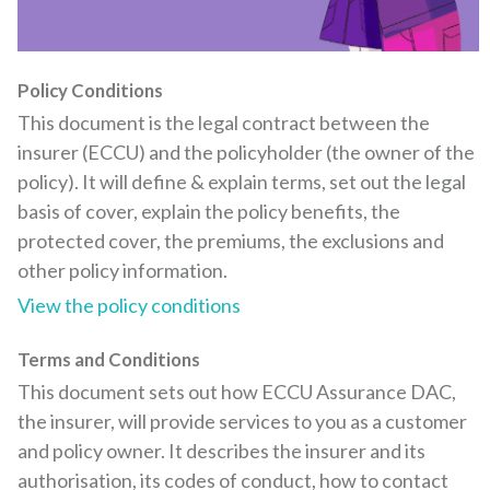
Policy Conditions
This document is the legal contract between the
insurer (ECCU) and the policyholder (the owner of the
policy). It will define & explain terms, set out the legal
basis of cover, explain the policy benefits, the
protected cover, the premiums, the exclusions and
other policy information.
View the policy conditions
Terms and Conditions
This document sets out how ECCU Assurance DAC,
the insurer, will provide services to you as a customer
and policy owner. It describes the insurer and its
authorisation, its codes of conduct, how to contact