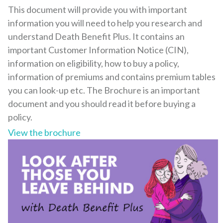
This document will provide you with important
information you will need to help you research and
understand Death Benefit Plus. It contains an
important Customer Information Notice (CIN),
information on eligibility, how to buy a policy,
information of premiums and contains premium tables
you can look-up etc. The Brochure is an important
document and you should read it before buying a
policy.
View the brochure