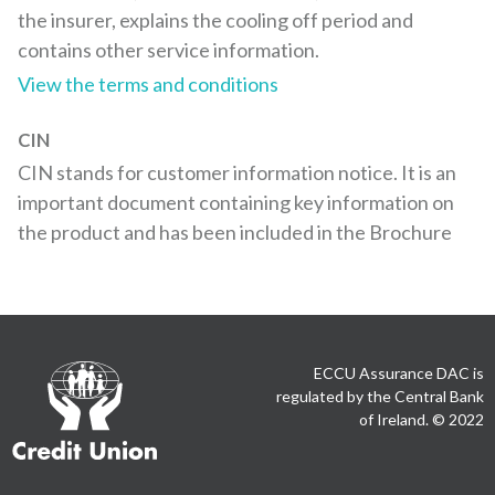
the insurer, explains the cooling off period and
contains other service information.
View the terms and conditions
CIN
CIN stands for customer information notice. It is an
important document containing key information on
the product and has been included in the Brochure
Credit
ECCU Assurance DAC is
Union
regulated by the Central Bank
of Ireland. © 2022